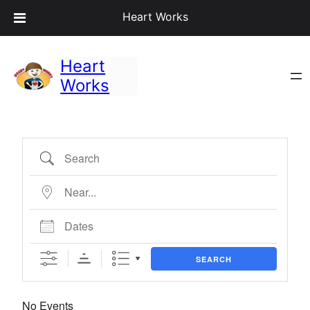
Heart Works
Heart
Works
Search
Near…
Dates
SEARCH
No Events